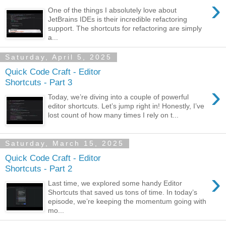
›
One of the things I absolutely love about
JetBrains IDEs is their incredible refactoring
support. The shortcuts for refactoring are simply
a...
Saturday, April 5, 2025
Quick Code Craft - Editor
Shortcuts - Part 3
›
Today, we’re diving into a couple of powerful
editor shortcuts. Let’s jump right in! Honestly, I’ve
lost count of how many times I rely on t...
Saturday, March 15, 2025
Quick Code Craft - Editor
Shortcuts - Part 2
›
Last time, we explored some handy Editor
Shortcuts that saved us tons of time. In today’s
episode, we’re keeping the momentum going with
mo...