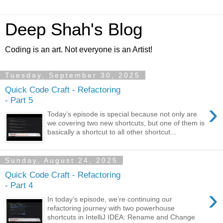
Deep Shah's Blog
Coding is an art. Not everyone is an Artist!
Tuesday, September 30, 2025
Quick Code Craft - Refactoring
- Part 5
›
Today’s episode is special because not only are
we covering two new shortcuts, but one of them is
basically a shortcut to all other shortcut...
Sunday, August 24, 2025
Quick Code Craft - Refactoring
- Part 4
›
In today’s episode, we’re continuing our
refactoring journey with two powerhouse
shortcuts in IntelliJ IDEA: Rename and Change