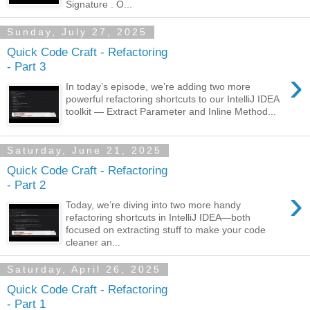
Signature . O...
Sunday, July 27, 2025
Quick Code Craft - Refactoring
- Part 3
›
In today’s episode, we’re adding two more
powerful refactoring shortcuts to our IntelliJ IDEA
toolkit — Extract Parameter and Inline Method...
Saturday, June 21, 2025
Quick Code Craft - Refactoring
- Part 2
›
Today, we’re diving into two more handy
refactoring shortcuts in IntelliJ IDEA—both
focused on extracting stuff to make your code
cleaner an...
Saturday, April 26, 2025
Quick Code Craft - Refactoring
- Part 1