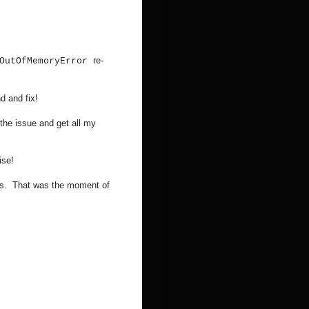
re-
OutOfMemoryError
d and fix!
the issue and get all my
ise!
ss. That was the moment of