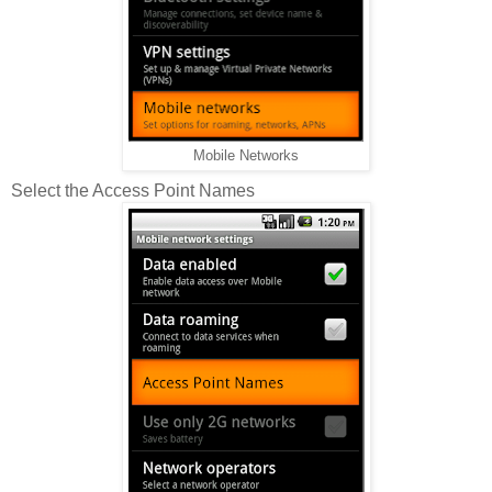
Mobile Networks
Select the Access Point Names