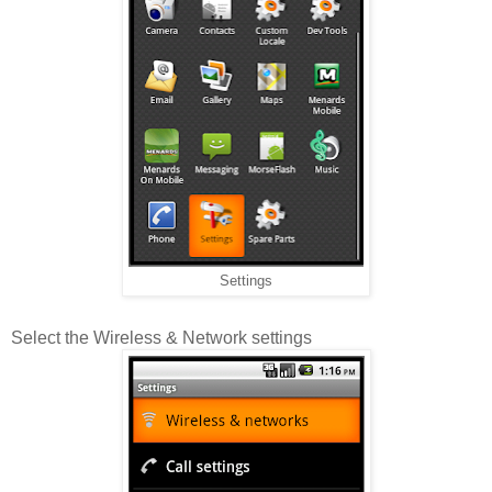
Settings
Select the Wireless & Network settings