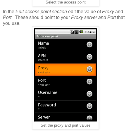
Select the access point
In the
Edit access point section
edit the value of
Proxy
and
Port
. These should point to your
Proxy server and Port
that
you use.
Set the proxy and port values