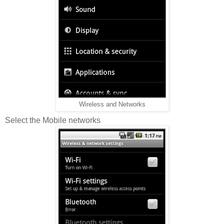
Wireless and Networks
Select the Mobile networks