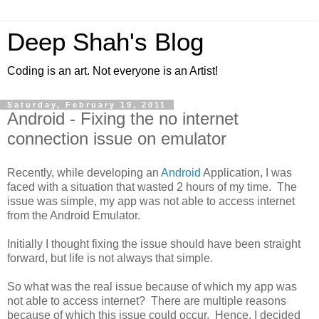
Deep Shah's Blog
Coding is an art. Not everyone is an Artist!
Saturday, February 19, 2011
Android - Fixing the no internet
connection issue on emulator
Recently, while developing an
Android
Application, I was
faced with a situation that wasted 2 hours of my time. The
issue was simple, my app was not able to access internet
from the Android Emulator.
Initially I thought fixing the issue should have been straight
forward, but life is not always that simple.
So what was the real issue because of which my app was
not able to access internet? There are multiple reasons
because of which this issue could occur. Hence, I decided