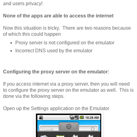
and users privacy!
None of the apps are able to access the internet
Now this situation is tricky. There are two reasons because
of which this could happen
Proxy server is not configured on the emulator
Incorrect DNS used by the emulator
Configuring the proxy server on the emulator:
If you access internet via a proxy server, then you will need
to configure the proxy server on the emulator as well. This is
done via the following steps.
Open up the Settings application on the Emulator