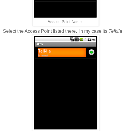
Access Point Names
Select the Access Point listed there. In my case its
Telkila