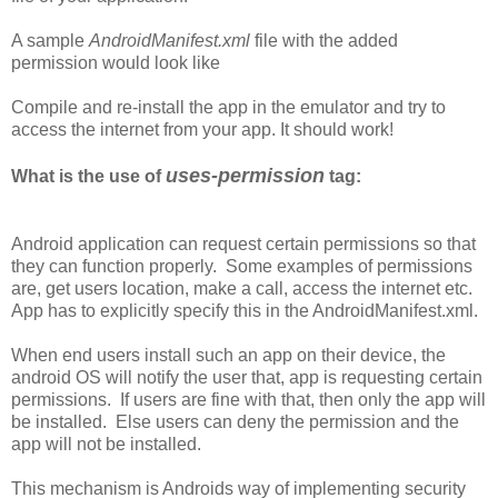
A sample
AndroidManifest.xml
file with the added
permission would look like
Compile and re-install the app in the emulator and try to
access the internet from your app. It should work!
uses-permission
What is the use of
tag:
Android application can request certain permissions so that
they can function properly. Some examples of permissions
are, get users location, make a call, access the internet etc.
App has to explicitly specify this in the AndroidManifest.xml.
When end users install such an app on their device, the
android OS will notify the user that, app is requesting certain
permissions. If users are fine with that, then only the app will
be installed. Else users can deny the permission and the
app will not be installed.
This mechanism is Androids way of implementing security