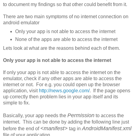
to document my findings so that other could benefit from it.
There are two main symptoms of no internet connection on
android emulator
Only your app is not able to access the internet
None of the apps are able to access the internet
Lets look at what are the reasons behind each of them.
Only your app is not able to access the internet
If only your app is not able to access the internet on the
emulator, check if any other apps are able to access the
internet or not. For e.g. you could open up the browser
application, visit
http://news.google.com/
. If the page opens
up correctly then problem lies in your app itself and its
simple to fix.
Permission
Basically, your app needs the
to access the
internet. This can be done by adding the following line just
<manifest>
AndroidManifest.xml
before the end of
tag in
file of your application.