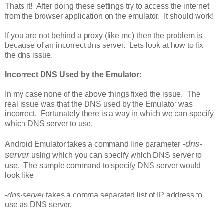
Thats it! After doing these settings try to access the internet
from the browser application on the emulator. It should work!
If you are not behind a proxy (like me) then the problem is
because of an incorrect dns server. Lets look at how to fix
the dns issue.
Incorrect DNS Used by the Emulator:
In my case none of the above things fixed the issue. The
real issue was that the DNS used by the Emulator was
incorrect. Fortunately there is a way in which we can specify
which DNS server to use.
-dns-
Android Emulator takes a command line parameter
server
using which you can specify which DNS server to
use. The sample command to specify DNS server would
look like
-dns-server
takes a comma separated list of IP address to
use as DNS server.