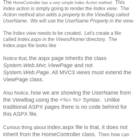
The
This
HomeController has a very simple Index Action method
.
Index action
is simply going to render the
Index view
. The
Action method also adds a property to the ViewBag called
UserName.
We will use the
UserName Property in the view.
The Index view needs to be created. Let's create a file
called
Index.aspx in the Views/Home/
directory. The
Index.aspx file looks like
the aspx page inherits the class
Notice that,
System.Web.Mvc.ViewPage
and not
System.Web.Page
. All MVC3 views must extend the
ViewPage class.
how we are showing the UserName from
Also Notice,
the ViewBag using the <%= %> Syntax. Unlike
traditional ASPX pages there is no code behind for
this ASPX file.
Index.aspx file is that, it does not
Curious thing about
inherit from the HomeController class
. Then how can