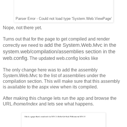
Parser Error - Could not load type 'System.Web.ViewPage'
Nope, not there yet.
Turns out that for the page to get compiled and render
add the System.Web.Mvc in the
correctly we need to
system.web/compilation/assemblies section in the
web.config
. The updated web.config looks like
The only change here was to add the assembly
System.Web.Mvc to the list of assemblies under the
compilation section. This will make sure that this assembly
is available to the aspx view when its compiled.
After making this change lets run the app and browse the
URL
/home/index
and lets see what happens.