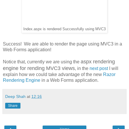
Index.aspx is rendered Successfully using MVC3
Success! We are able to render the page using MVC3 in a
Web Forms application!
aspx rendering
Notice that, currently we are using the
engine for rending MVC3 views
, in the
next post
I will
explain how we could take advantage of the new
Razor
Rendering Engine
in a Web Forms application.
Deep Shah
at
12:16
Share
‹
›