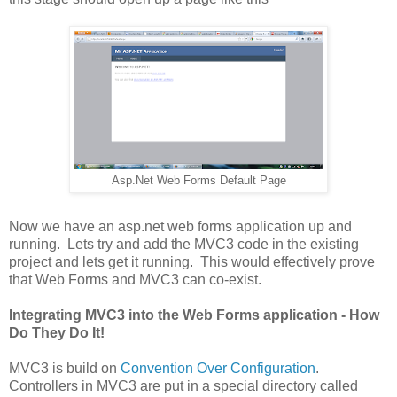
Asp.Net Web Forms Default Page
Now we have an asp.net web forms application up and
running. Lets try and add the MVC3 code in the existing
project and lets get it running. This would effectively prove
that Web Forms and MVC3 can co-exist.
Integrating MVC3 into the Web Forms application - How
Do They Do It!
MVC3 is build on
Convention Over Configuration
.
Controllers in MVC3 are put in a special directory called