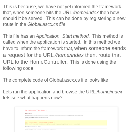
This is because, we have not yet informed the framework
that, when someone hits the URL
/home/index
then how
should it be served. This can be done by registering a new
route in the
Global.ascx.cs file
.
This file has an
Application_Start method.
This method is
called when the application is started. In this method we
when someone sends
have to inform the framework that,
a request for the URL
/home/index
then, route that
URL to the HomeController.
This is done using the
following code
The complete code of Global.ascx.cs file looks like
Lets run the application and browse the URL
/home/index
lets see what happens now?