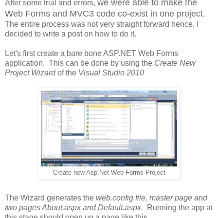
we were able to make the
After some trial and errors,
Web Forms and MVC3 code co-exist in one project.
The entire process was not very straight forward hence, I
decided to write a post on how to do it.
Let's first create a bare bone ASP.NET Web Forms
application. This can be done by using the
Create New
Project Wizard
of the
Visual Studio 2010
Create new Asp.Net Web Forms Project
The Wizard generates the
web.config file, master page and
two pages About.aspx and Default.aspx.
Running the app at
this stage should open up a page like this