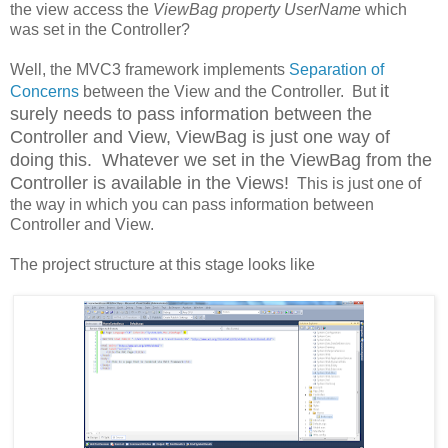
the view access the
ViewBag property UserName
which
was set in the Controller?
Well, the MVC3 framework implements
Separation of
it
Concerns
between the View and the Controller. But
surely needs to pass information between the
Controller and View, ViewBag is just one way of
doing this. Whatever we set in the ViewBag from the
Controller is available in the Views!
This is just one of
the way in which you can pass information between
Controller and View.
The project structure at this stage looks like