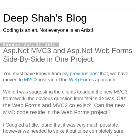
Deep Shah's Blog
Coding is an art. Not everyone is an Artist!
Sunday, July 31, 2011
Asp.Net MVC3 and Asp.Net Web Forms
Side-By-Side in One Project.
You must have known from my
previous post
that, we have
moved to
MVC3
instead of the
Web Forms
approach.
While I was suggesting the clients to adopt the new MVC3
Can
framework, the obvious question from their side was,
the Web Forms and MVC3 co-exist? Can the new
MVC code reside in the Web Forms project?
I Googled a little, found that it was very much possible,
however we needed to spike it out to be completely sure.