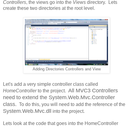
Controllers
, the views go into the
Views
directory. Lets
create these two directories at the root level.
Adding Directories Controllers and View
Let's add a very simple controller class called
All MVC3 Controllers
HomeController
to the project.
need to extend the System.Web.Mvc.Controller
class.
To do this, you will need to add the reference of the
System.Web.Mvc.dll
into the project.
Lets look at the code that goes into the HomeController