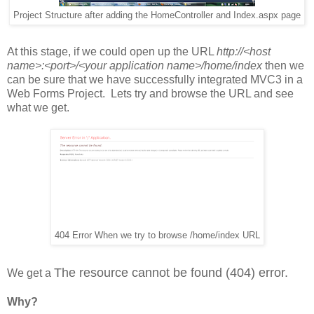
Project Structure after adding the HomeController and Index.aspx page
At this stage, if we could open up the URL
http://<host
name>:<port>/<your application name>/home/index
then we
can be sure that we have successfully integrated MVC3 in a
Web Forms Project. Lets try and browse the URL and see
what we get.
404 Error When we try to browse /home/index URL
The resource cannot be found (404) error.
We get a
Why?